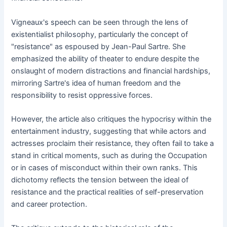
Vigneaux's speech can be seen through the lens of
existentialist philosophy, particularly the concept of
"resistance" as espoused by Jean-Paul Sartre. She
emphasized the ability of theater to endure despite the
onslaught of modern distractions and financial hardships,
mirroring Sartre's idea of human freedom and the
responsibility to resist oppressive forces.
However, the article also critiques the hypocrisy within the
entertainment industry, suggesting that while actors and
actresses proclaim their resistance, they often fail to take a
stand in critical moments, such as during the Occupation
or in cases of misconduct within their own ranks. This
dichotomy reflects the tension between the ideal of
resistance and the practical realities of self-preservation
and career protection.