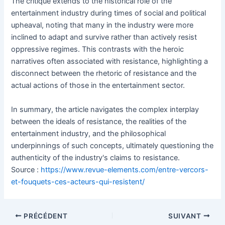
The critique extends to the historical role of the
entertainment industry during times of social and political
upheaval, noting that many in the industry were more
inclined to adapt and survive rather than actively resist
oppressive regimes. This contrasts with the heroic
narratives often associated with resistance, highlighting a
disconnect between the rhetoric of resistance and the
actual actions of those in the entertainment sector.
In summary, the article navigates the complex interplay
between the ideals of resistance, the realities of the
entertainment industry, and the philosophical
underpinnings of such concepts, ultimately questioning the
authenticity of the industry's claims to resistance.
Source :
https://www.revue-elements.com/entre-vercors-
et-fouquets-ces-acteurs-qui-resistent/
Navigation
PRÉCÉDENT
SUIVANT