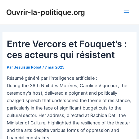
Aller
Ouvrir-la-politique.org
au
Main
contenu
Men
Entre Vercors et Fouquet’s :
ces acteurs qui résistent
Par
Jesuisun Robot
/
7 mai 2025
Résumé généré par l'intelligence artificielle :
During the 36th Nuit des Molières, Caroline Vigneaux, the
ceremony's host, delivered a poignant and politically
charged speech that underscored the theme of resistance,
particularly in the face of significant budget cuts to the
cultural sector. Her address, directed at Rachida Dati, the
Minister of Culture, highlighted the resilience of the theater
and the arts despite various forms of oppression and
financial constraints.